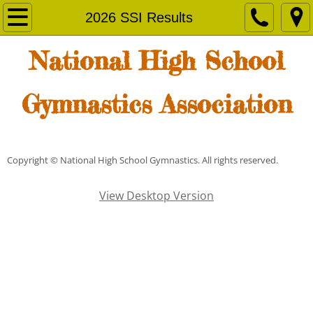
Home
2026 SSI Results
Senior Invitational
National High School
Membership
Gymnastics Association
News & Results
SSI Finals
Copyright © National High School Gymnastics. All rights reserved.
Results
View Desktop Version
2016 SSI Results
2016 SSI Results
2017 SSI Results